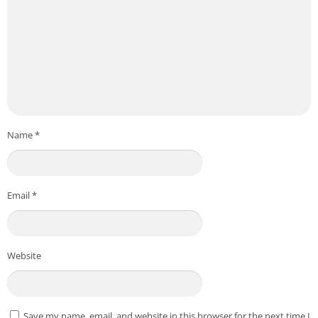
Conclusion :
FAQs –
What is 1078 Game?
Is it free to use?
Can I earn money?
How to sign up?
Name
*
Email
*
Website
There are different ways to earn cash in this game. First,
download the game from the internet and make an account.
Afterward, deposit a small amount of money as a top up to bet
Save my name, email, and website in this browser for the next time I
on different games. Use the deposited money and play games