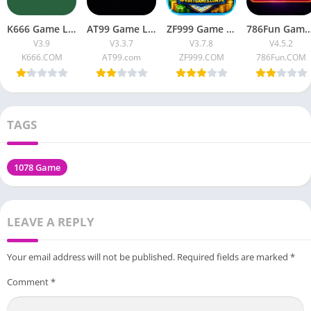
Key Features Of 1078 Game Download :
Friendly Layouts :
K666 Game Latest Apk For Android Free Download
AT99 Game Latest Apk For Android Free Download 2026
ZF999 Game Latest Apk For Android Free Download
786Fun Game Latest Apk For Android Free
Money Earning Opportunities :
V3.9
V3.3.7
V3.7.8
V4.5.2
Live Games Experience :
K666.COM
AT99.com
ZF999.COM
786Fun.COM
Multiple Game Categories :
Customer Support Service :
Ads Free :
Regular Updates :
How To Sign Up In 1078 Game?
TAGS
How To Login In 1078 Game App?
Top Best Bonuses And Rewards In 1078 Download Game :
Welcome Bonus :
1078 Game
Daily Login Rewards :
Referral Bonus :
Deposit Bonus :
Event Rewards :
LEAVE A REPLY
VIP Rewards :
Lucky Spin Rewards :
How To Deposit Money In 1078?
Your email address will not be published.
Required fields are marked
*
How To Withdraw Money In 1078 Download?
Pros And Cons Of 1078 Game :
Comment
*
Pros :
Cons :