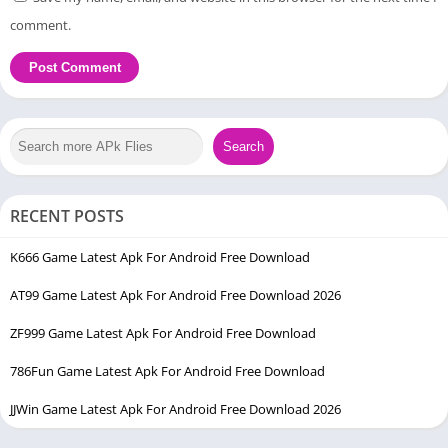
to earn cash. However, due to the factor of gambling, players
comment.
might lose as well. The chances of losing are slim, and players
can play the game without fear. Furthermore, this game runs
different programs, such as the referral and win program,
where players invite their friends to join the game. Once new
players participate in the game and deposit, they will claim
Search
their rewards.
What 1078 Game Apk?
RECENT POSTS
K666 Game Latest Apk For Android Free Download
1078 game is a home of all casino games and allows peoples to
earn money. For instance some well liked games are video
AT99 Game Latest Apk For Android Free Download 2026
slots, rummy, cards, dargon tiger, ludo, best of five, poker and
ZF999 Game Latest Apk For Android Free Download
more. To boot the game is designed with easy to navigate
menus, All the main buttons and games well manage, easy to
786Fun Game Latest Apk For Android Free Download
use. Moreover the apk provides hdr graphics games with
JJWin Game Latest Apk For Android Free Download 2026
smoothly working performance even on low end devices. While
the game high security systems keeps users data and personal