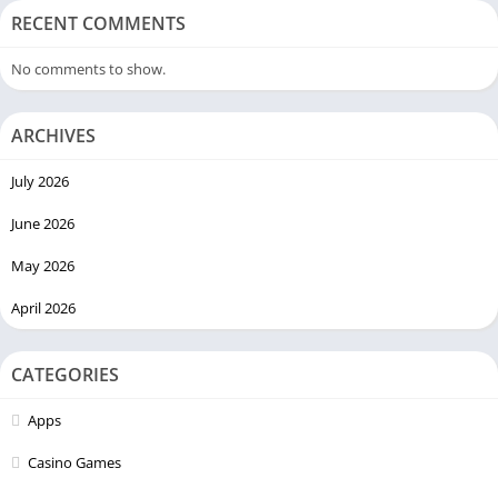
information. Andriod users can free download and install the
RECENT COMMENTS
while This game is fully updated and working fine in May 2026.
No comments to show.
Secure Steps To Download And Install The
1078 Game For Andriod :
ARCHIVES
Open your mobile browser.
July 2026
type “
1078 Game
Download” in the search bar OR
June 2026
Visit
APKBETGAMES.COM.PK
May 2026
click the download button for the
1078 Game
APK.
Wait for the file to finish downloading.
April 2026
IF asked Before installing, go to your phone Settings, then
Security or Privacy settings. Turn on the option to allow
CATEGORIES
installation from unknown sources.
Apps
Open the downloaded APK file from your phone’s Downloads
folder.
Casino Games
tap Install, and wait for the installation to finish.