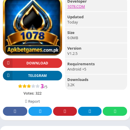
Developer
1078.COM
Updated
Today
Size
9.0MB
Version
V1.2.5
DOWNLOAD
Requirements
Android +5
TELEGRAM
Downloads
3.2K
3
/5
Votes:
322
Report