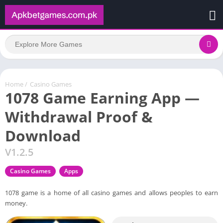
Home
/
Casino Games
1078 Game Earning App —
Withdrawal Proof &
Download
V1.2.5
Casino Games
Apps
1078 game is a home of all casino games and allows peoples to earn
money.