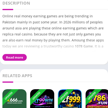
DESCRIPTION
Online real money earning games are being trending in
Pakistan mainly in past some year. In 2026 millions of peoples
around asia are playing these online earning games which are
replica real casino. because they are not just only games you
are also earn real money by playing them. Amoung these apps
today we are reviewing a trustworthy casino
1078 Game
. It is a
popular online casino game in which players can play different
Read more
games and real cash prizes. Moreover players can deposit and
withdraw money through local payment methods such as
jazzcash, easypaisa and bank transfers.
RELATED APPS
Table of Contents
What 1078 Game Apk?
UPDATED
UPDATED
UPDATED
UPDATED
Secure Steps To Download And Install The 1078 Game For
Andriod :
More Similar Best Games Like This In 2026 :