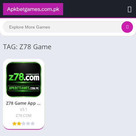
TAG: Z78 Game
Z78 Game App Download – [EasyPaisa Withdraw 2026 ]
V3.1
Z78.COM