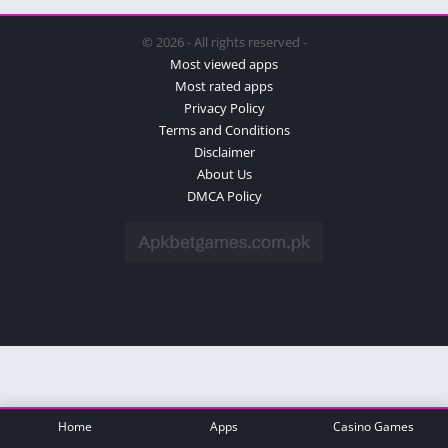
© 2026 - All rights reserved -
Most viewed apps
Most rated apps
Privacy Policy
Terms and Conditions
Disclaimer
About Us
DMCA Policy
Home
Apps
Casino Games