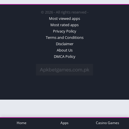
© 2026 - All rights reserved -
Most viewed apps
Most rated apps
Privacy Policy
Terms and Conditions
Disclaimer
About Us
DMCA Policy
Home
Apps
Casino Games