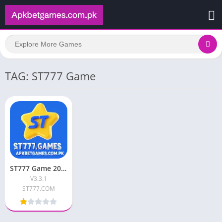
TAG: ST777 Game
ST777 Game 2026 – Download Free On Android – Apkbetgames
V3.3.1
ST777.COM