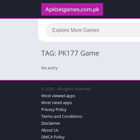
TAG: PK177 Game
No entry
© 2026 - All rights reserved -
Most viewed apps
Most rated apps
Privacy Policy
Terms and Conditions
Disclaimer
About Us
DMCA Policy