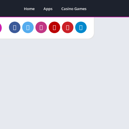
Home
Apps
Casino Games