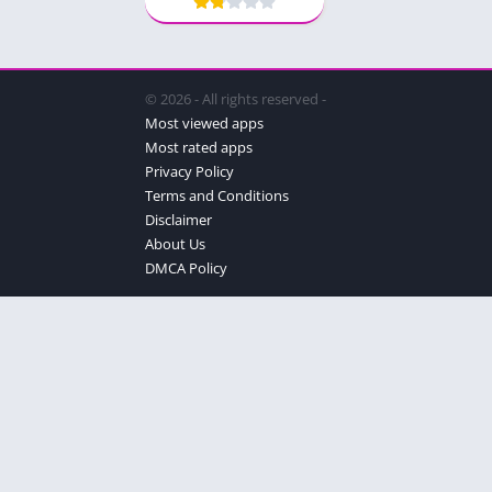
© 2026 - All rights reserved -
Most viewed apps
Most rated apps
Privacy Policy
Terms and Conditions
Disclaimer
About Us
DMCA Policy