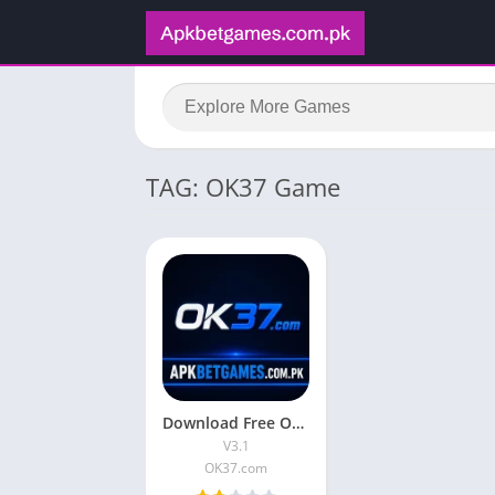
TAG: OK37 Game
Download Free OK37 Game Latest Version for Android 2026
V3.1
OK37.com