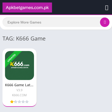
TAG: K666 Game
UPDATED
K666 Game Latest Apk For Android Free Download
V3.9
K666.COM