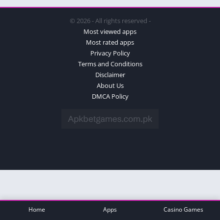
© 2026 - All rights reserved -
Most viewed apps
Most rated apps
Privacy Policy
Terms and Conditions
Disclaimer
About Us
DMCA Policy
Home
Apps
Casino Games