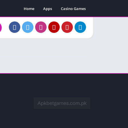
Home
Apps
Casino Games