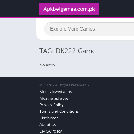
TAG: DK222 Game
No entry
© 2026 - All rights reserved -
Most viewed apps
Most rated apps
Privacy Policy
Terms and Conditions
Disclaimer
About Us
DMCA Policy