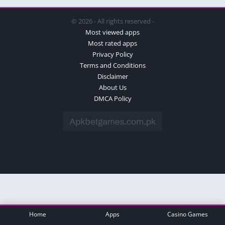
© 2026 - All rights reserved -
Most viewed apps
Most rated apps
Privacy Policy
Terms and Conditions
Disclaimer
About Us
DMCA Policy
Home
Apps
Casino Games