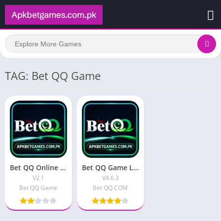
TAG: Bet QQ Game
Bet QQ Online Game APK [Latest Version 2026] — APKBetGames
Bet QQ Game Latest Apk For Android Free Download
V2.1
V4.6.3
Bet QQ Game
Bet QQ.COM