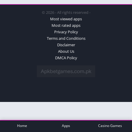
© 2026 - All rights reserved -
Most viewed apps
Most rated apps
Privacy Policy
Terms and Conditions
Disclaimer
About Us
DMCA Policy
Home
Apps
Casino Games