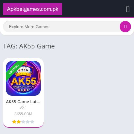
TAG: AK55 Game
UPDATED
AK55 Game Latest Apk For Android Free Download
V2.1
AK55.COM