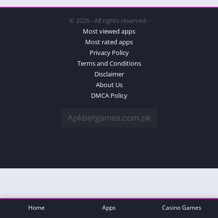
© 2026 - All rights reserved -
Most viewed apps
Most rated apps
Privacy Policy
Terms and Conditions
Disclaimer
About Us
DMCA Policy
Home
Apps
Casino Games