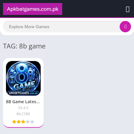
TAG: 8b game
8B Game Latest Apk For Android Free Download 2026
V3.4.5
8b.COM