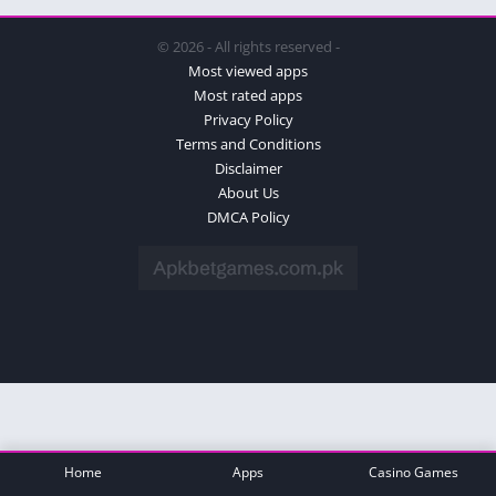
© 2026 - All rights reserved -
Most viewed apps
Most rated apps
Privacy Policy
Terms and Conditions
Disclaimer
About Us
DMCA Policy
Home
Apps
Casino Games