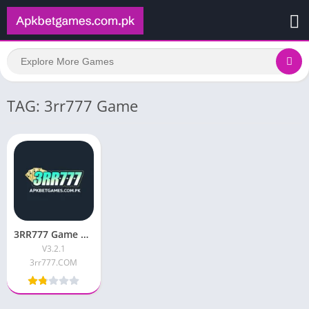
TAG: 3rr777 Game
3RR777 Game Latest Apk For Android Free Download
V3.2.1
3rr777.COM