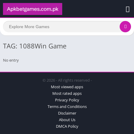
TAG: 1088Win Game
No entry
© 2026 - All rights reserved -
Most viewed apps
Most rated apps
Privacy Policy
Terms and Conditions
Disclaimer
About Us
DMCA Policy