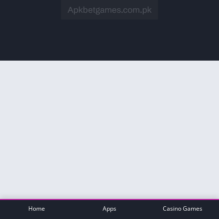
Home
Apps
Casino Games