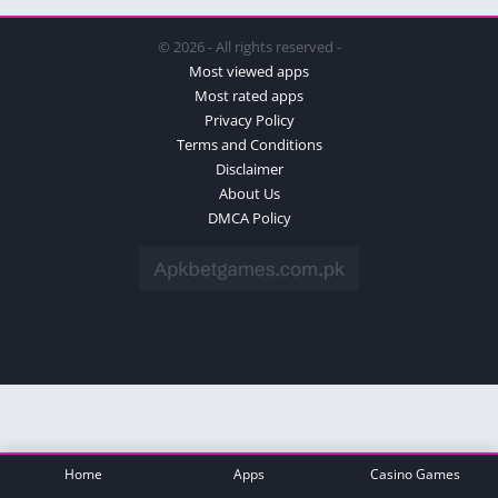
© 2026 - All rights reserved -
Most viewed apps
Most rated apps
Privacy Policy
Terms and Conditions
Disclaimer
About Us
DMCA Policy
Home
Apps
Casino Games