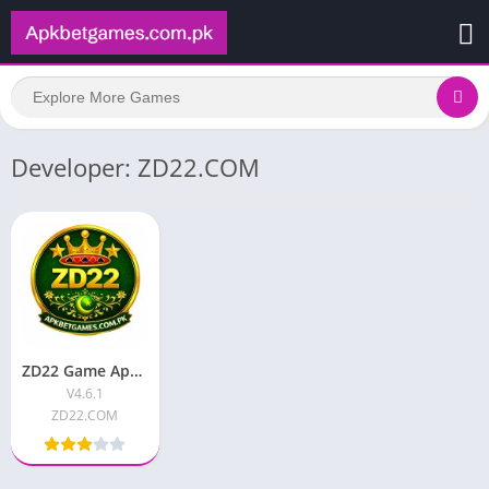
Developer: ZD22.COM
ZD22 Game App Download 2026 – Get Now – ApkBetGames
V4.6.1
ZD22.COM