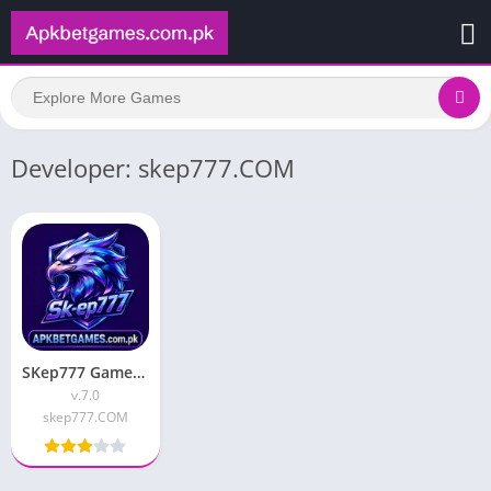
Developer: skep777.COM
SKep777 Game Latest Apk For Android Free Download 2026
v.7.0
skep777.COM