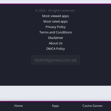
© 2026 - All rights reserved -
Most viewed apps
Most rated apps
Privacy Policy
Terms and Conditions
Disclaimer
About Us
DMCA Policy
Home
Apps
Casino Games