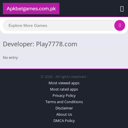
Developer: Play7778.com
No entry
© 2026 - All rights reserved -
Most viewed apps
Most rated apps
Privacy Policy
Terms and Conditions
Disclaimer
About Us
DMCA Policy