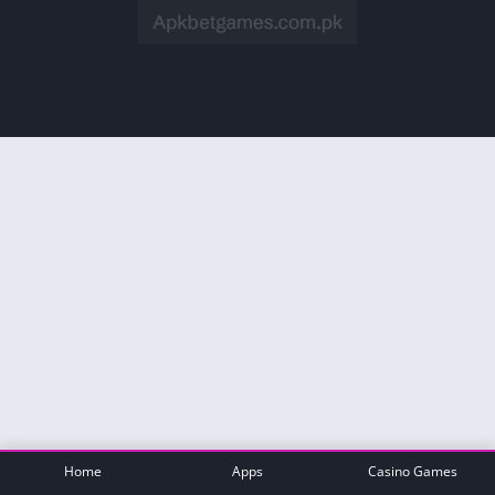
Home
Apps
Casino Games