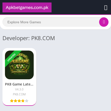
Developer: PK8.COM
UPDATED
PK8 Game Latest Apk For Android Free Download
V4.3.0
PK8.COM