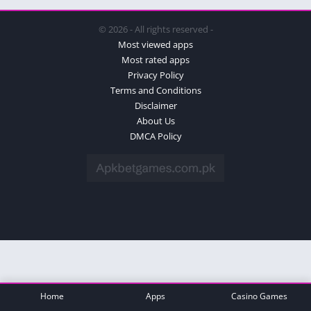
© 2026 - All rights reserved -
Most viewed apps
Most rated apps
Privacy Policy
Terms and Conditions
Disclaimer
About Us
DMCA Policy
Home
Apps
Casino Games