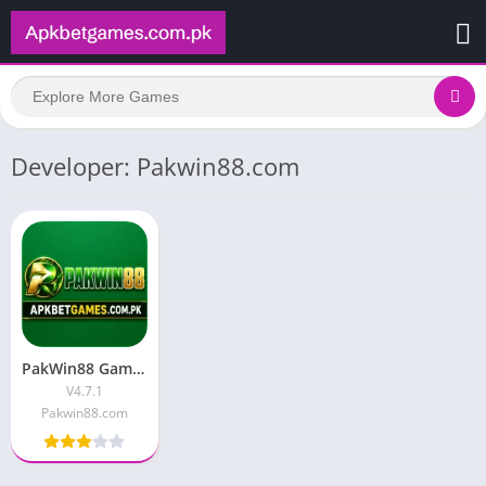
Developer: Pakwin88.com
PakWin88 Game Latest Apk For Android Free Download 2026
V4.7.1
Pakwin88.com