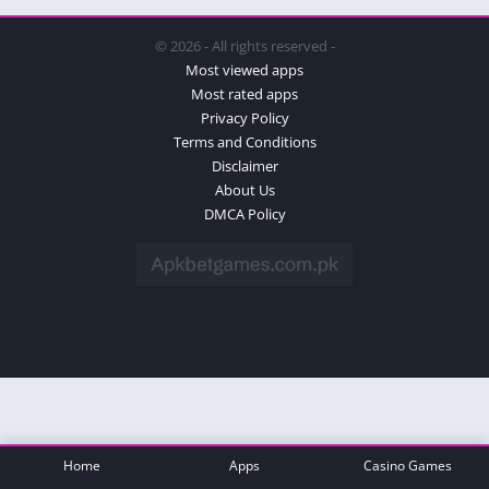
© 2026 - All rights reserved -
Most viewed apps
Most rated apps
Privacy Policy
Terms and Conditions
Disclaimer
About Us
DMCA Policy
Home
Apps
Casino Games