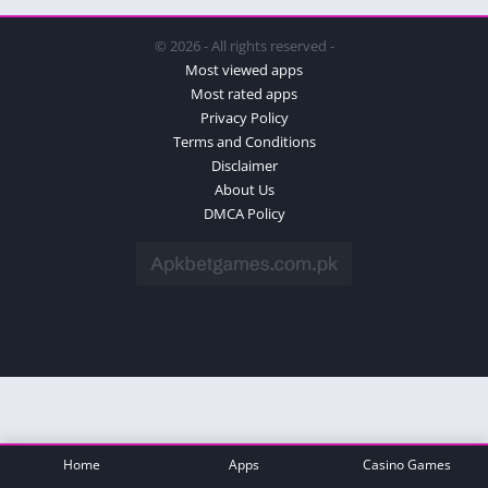
© 2026 - All rights reserved -
Most viewed apps
Most rated apps
Privacy Policy
Terms and Conditions
Disclaimer
About Us
DMCA Policy
Home
Apps
Casino Games