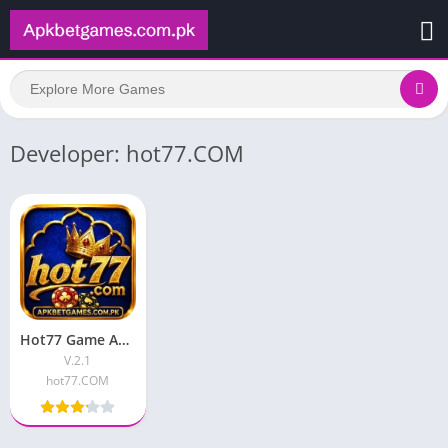
Developer: hot77.COM
Hot77 Game APK — Daily Pocket Money App — APKBetGames
V.2.1
hot77.COM