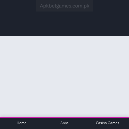
Home
Apps
Casino Games