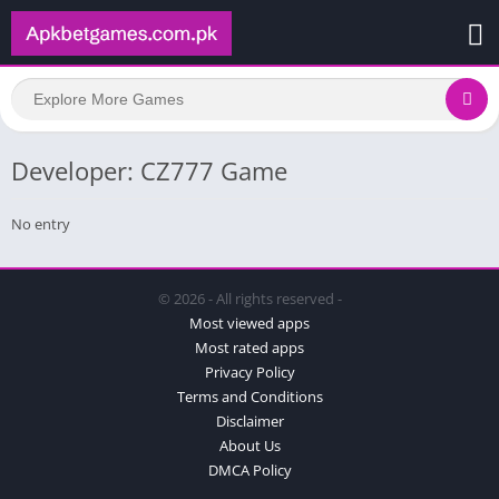
Developer: CZ777 Game
No entry
© 2026 - All rights reserved -
Most viewed apps
Most rated apps
Privacy Policy
Terms and Conditions
Disclaimer
About Us
DMCA Policy