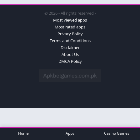
© 2026 - All rights reserved -
Most viewed apps
Most rated apps
Privacy Policy
Terms and Conditions
Disclaimer
About Us
DMCA Policy
Home
Apps
Casino Games