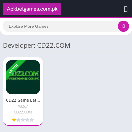
Developer: CD22.COM
UPDATED
CD22 Game Latest Apk For Android Free Download
V3.5.7
CD22.COM