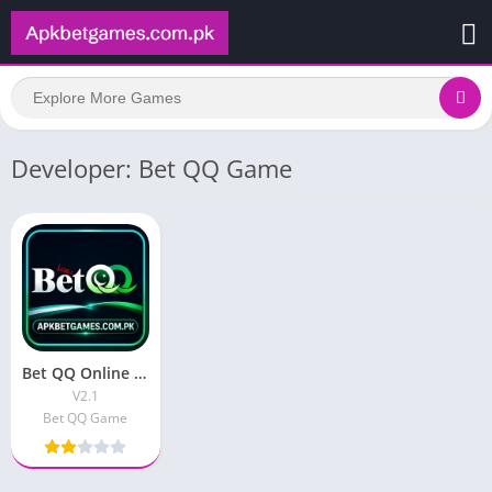
Developer: Bet QQ Game
Bet QQ Online Game APK [Latest Version 2026] — APKBetGames
V2.1
Bet QQ Game