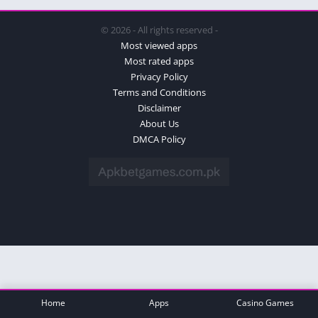
© 2026 - All rights reserved -
Most viewed apps
Most rated apps
Privacy Policy
Terms and Conditions
Disclaimer
About Us
DMCA Policy
Home
Apps
Casino Games