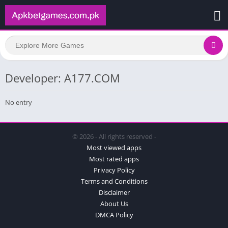
Developer: A177.COM
No entry
© 2026 - All rights reserved -
Most viewed apps
Most rated apps
Privacy Policy
Terms and Conditions
Disclaimer
About Us
DMCA Policy