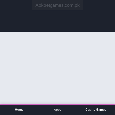
Home
Apps
Casino Games