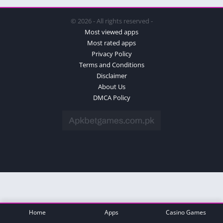
© 2026 - All rights reserved -
Most viewed apps
Most rated apps
Privacy Policy
Terms and Conditions
Disclaimer
About Us
DMCA Policy
Home
Apps
Casino Games