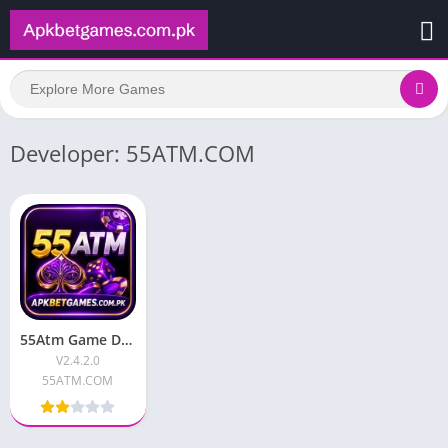
Developer: 55ATM.COM
55Atm Game Download Latest Version 2026 – Play and Earn App
V2.4.2.0
55ATM.COM