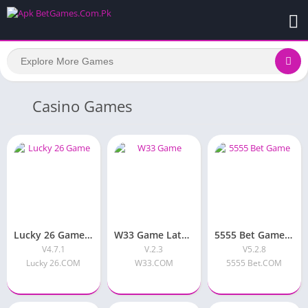
Casino Games
Lucky 26 Game Latest Apk For Android Free Download 2026
W33 Game Latest Apk For Android Free Download
5555 Bet Game Latest Apk For Android Free Download 2026
V4.7.1
V.2.3
V5.2.8
Lucky 26.COM
W33.COM
5555 Bet.COM