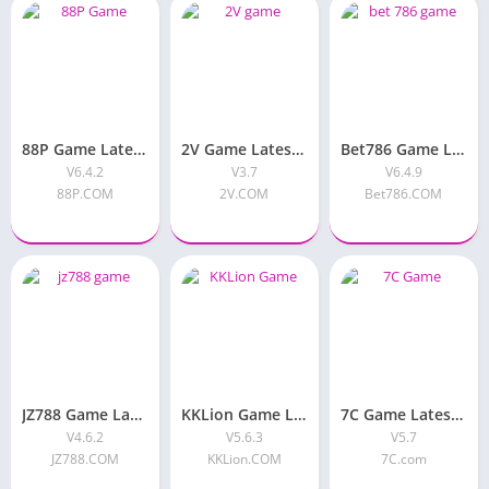
88P Game Latest Apk For Android Free Download 2026
2V Game Latest Apk For Android Free Download
Bet786 Game Latest Apk For Android Free Download 2026
V6.4.2
V3.7
V6.4.9
88P.COM
2V.COM
Bet786.COM
JZ788 Game Latest Apk For Android Free Download 2026
KKLion Game Latest Apk For Android Free Download 2026
7C Game Latest Apk For Android Free Download
V4.6.2
V5.6.3
V5.7
JZ788.COM
KKLion.COM
7C.com