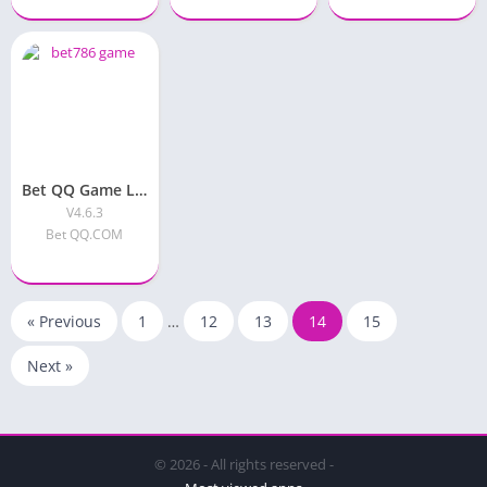
Bet QQ Game Latest Apk For Android Free Download
V4.6.3
Bet QQ.COM
« Previous
1
…
12
13
14
15
Next »
© 2026 - All rights reserved -